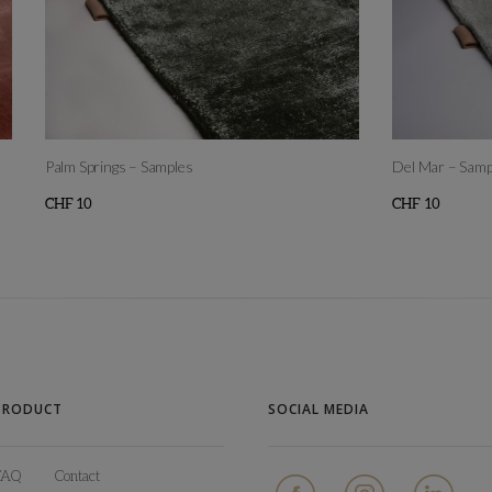
Palm Springs – Samples
Del Mar – Samp
CHF
10
CHF
10
This
This
product
product
has
has
multiple
multiple
variants.
variants.
The
The
PRODUCT
SOCIAL MEDIA
options
options
may
may
FAQ
Contact
be
be