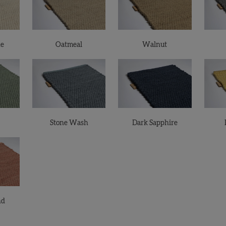
ne
Oatmeal
Walnut
Stone Wash
Dark Sapphire
nd