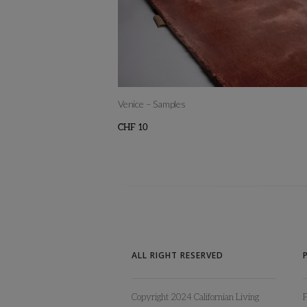
Venice – Samples
CHF
10
This
product
has
multiple
variants.
The
ALL RIGHT RESERVED
options
may
Copyright 2024 Californian Living
be