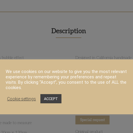
Description
 bubble effect
Designed in California handmade i
ness and durability
Goodweave™ Certified
We use cookies on our website to give you the most relevant
experience by remembering your preferences and repeat
More infos
visits. By clicking “Accept”, you consent to the use of ALL the
cookies.
Rug size & layout recommandati
eeks
Cookie settings
Download PDF
ACCEPT
All designs are customizable in co
Special request
 be made to measure
Original product
 120cm x 120cm