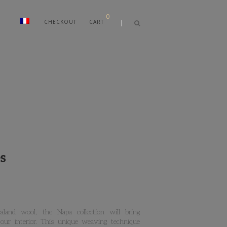
0
CHECKOUT
CART
s
land wool, the Napa collection will bring
ur interior. This unique weaving technique