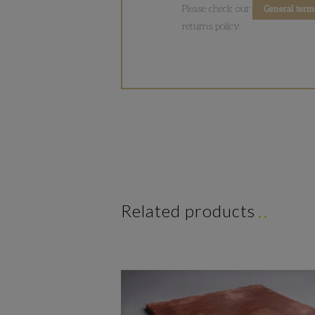
Please check our
General term
returns policy.
Related products