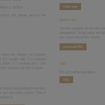
Order now
: 400cm x 2000cm
ntact our special services for
Special care
Vacuum regularly (in the directio
immediately. Avoid water and ot
use a professional dry cleaner
Download PDF
 orders are shipped via Express
he EU usually take 2-3 working
al orders 3-5 working days. Our
FAQ
ivery window via text or email.
For any further questions :
FAQ
-crafted and produced especially
 size and colors choices. This is
roduce it.