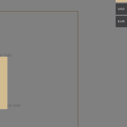
USD
EUR
n India
ons
lor and scale