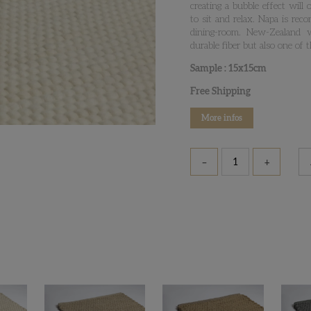
creating a bubble effect will
to sit and relax. Napa is re
dining-room. New-Zealand 
durable fiber but also one of 
Sample : 15x15cm
Free Shipping
More infos
–
+
Napa
-
Samples
quantity