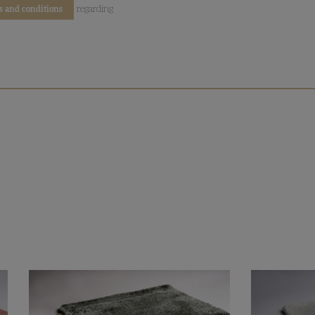
regarding
s and conditions