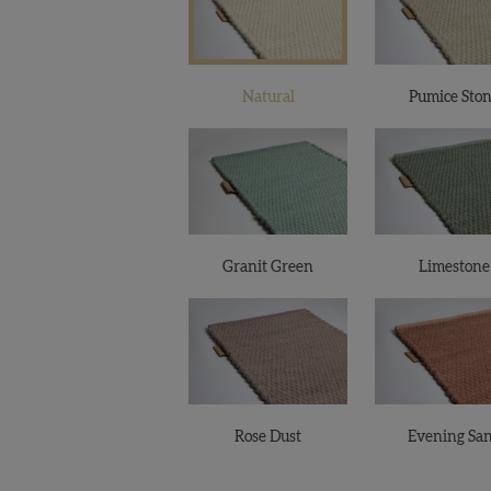
Natural
Pumice Sto
Granit Green
Limestone
Rose Dust
Evening Sa