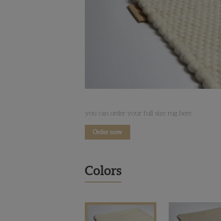
you can order your full size rug here
Order now
Colors