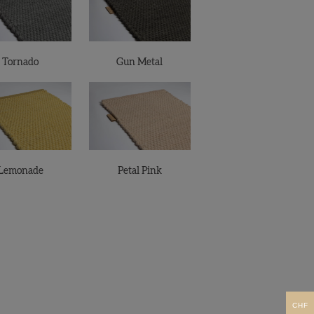
Tornado
Gun Metal
Lemonade
Petal Pink
CHF