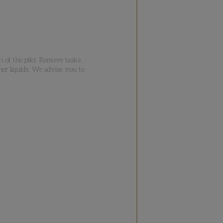
n of the pile). Remove tasks
her liquids. We advise you to