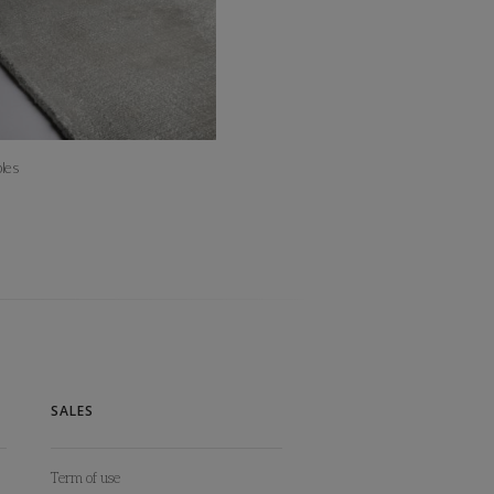
les
SALES
Term of use