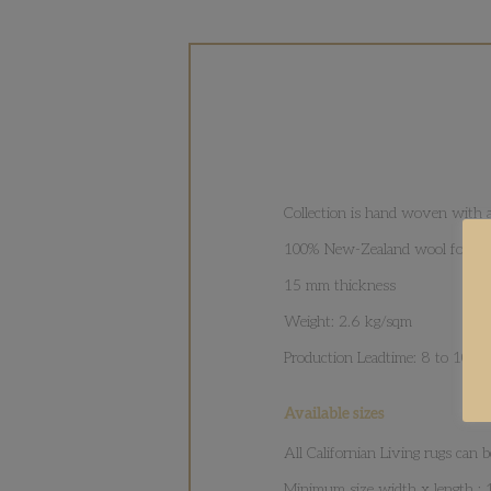
Collection is hand woven with a
100% New-Zealand wool for cozi
15 mm thickness
Weight: 2.6 kg/sqm
Production Leadtime: 8 to 10 w
Available sizes
All Californian Living rugs can
Minimum size width x length :