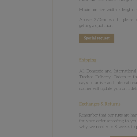
Maximum size width x length 
Above 270cm width, please co
getting a quotation.
Special request
Shipping
All Domestic and International
Tracked Delivery. Orders to t
days to arrive and Internation
courier will update you on a del
Exchanges & Returns
Remember that our rugs are hand
for your order according to your
why we need 6 to 8 weeks to p