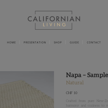
HOME
PRESENTATION
SHOP
GUIDE
CONTACT
Napa – Sample
Natural
CHF
10
Crafted from pure New-Zea
harmony and coziness to yo