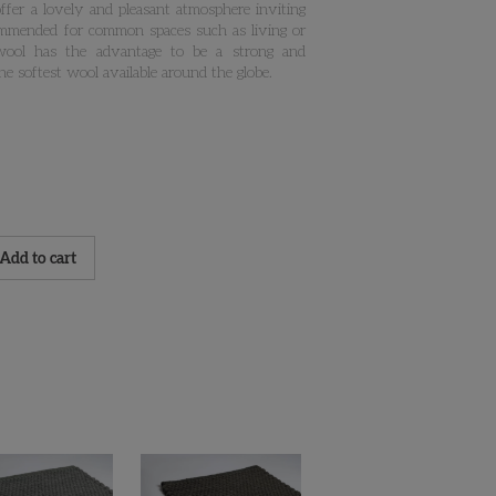
 offer a lovely and pleasant atmosphere inviting
commended for common spaces such as living or
wool has the advantage to be a strong and
the softest wool available around the globe.
Add to cart