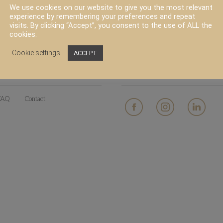
We use cookies on our website to give you the most relevant
experience by remembering your preferences and repeat
visits. By clicking “Accept”, you consent to the use of ALL the
cookies.
Cookie settings
ACCEPT
PRODUCT
SOCIAL MEDIA
FAQ
Contact