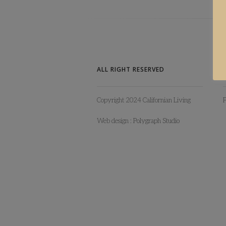
ALL RIGHT RESERVED
Copyright 2024 Californian Living
Web design :
Polygraph Studio