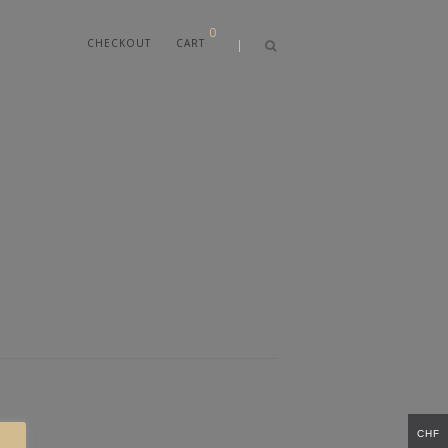
0
CHECKOUT
CART
CHF