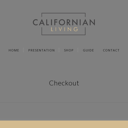
HOME
PRESENTATION
SHOP
GUIDE
CONTACT
Checkout