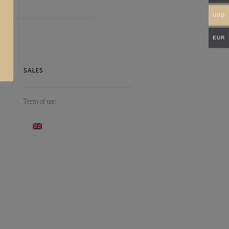
USD
EUR
SALES
Term of use