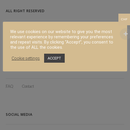
ALL RIGHT RESERVED
CHF
Copyright 2024 Californian Living
We use cookies on our website to give you the most
relevant experience by remembering your preferences
Web design :
Polygraph Studio
and repeat visits. By clicking “Accept”, you consent to
the use of ALL the cookies.
Cookie settings
ACCEPT
PRODUCT
FAQ
Contact
SOCIAL MEDIA