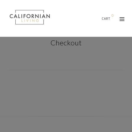
0
CART
Checkout