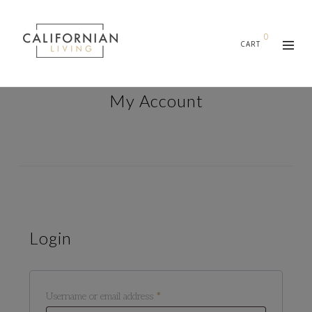
0
CART
My Account
Login
Required
Username or email address
*