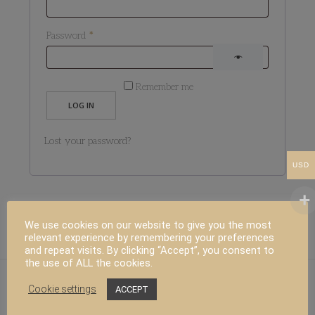
Required
Password
*
Remember me
LOG IN
Lost your password?
USD
We use cookies on our website to give you the most
relevant experience by remembering your preferences
and repeat visits. By clicking “Accept”, you consent to
the use of ALL the cookies.
Cookie settings
ACCEPT