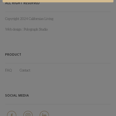
ALL RIGHT RESERVED
Copyright 2024 Californian Living
Web design :
Polygraph Studio
PRODUCT
FAQ
Contact
SOCIAL MEDIA