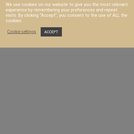
We use cookies on our website to give you the most relevant
experience by remembering your preferences and repeat
visits. By clicking “Accept”, you consent to the use of ALL the
FAQ
Contact
cookies.
Cookie settings
ACCEPT