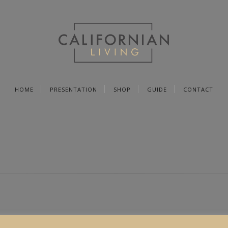
HOME
PRESENTATION
SHOP
GUIDE
CONTACT
PRODUCT
SOCIAL MEDIA