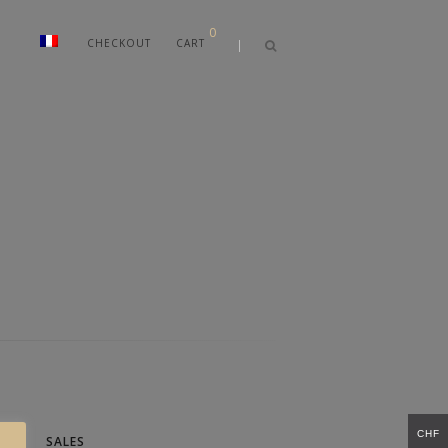
0
CHECKOUT
CART
CHF
SALES