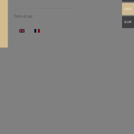
USD
Term of use
EUR