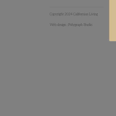
Copyright 2024 Californian Living
Web design :
Polygraph Studio