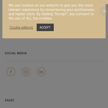
We use cookies on our website to give you the most
relevant experience by remembering your preferences
and repeat visits. By clicking “Accept”, you consent to
PRODUCT
the use of ALL the cookies.
Cookie settings
ACCEPT
FAQ
Contact
SOCIAL MEDIA
SALES