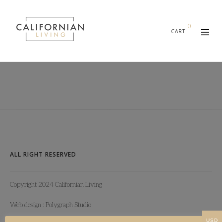
0
CART
ALL RIGHT RESERVED
Copyright 2024 Californian Living
Web design :
Polygraph Studio
USD