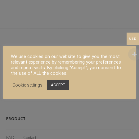
USD
We use cookies on our website to give you the most
ALL RIGHT RESERVED
relevant experience by remembering your preferences
and repeat visits. By clicking “Accept”, you consent to
the use of ALL the cookies.
Copyright 2024 Californian Living
Cookie settings
ACCEPT
Web design :
Polygraph Studio
PRODUCT
FAQ
Contact