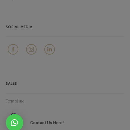
SOCIAL MEDIA
SALES
Term of use
Contact Us Here !