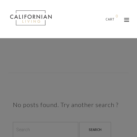
0
CART
No posts found. Try another search ?